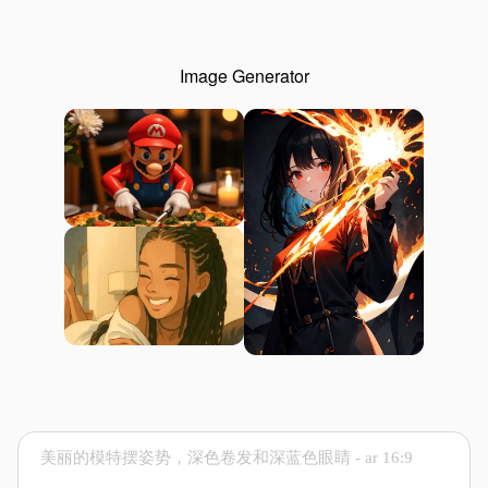
Image Generator