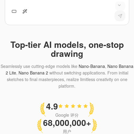
Top-tier AI models, one-stop
drawing
Seamlessly use cutting-edge models like
Nano-Banana
,
Nano Banana
2 Lite
,
Nano Banana 2
without switching applications. From initial
sketches to final masterpieces, realize limitless creativity on one
platform.
4.9
Google 评分
68,000,000+
用户