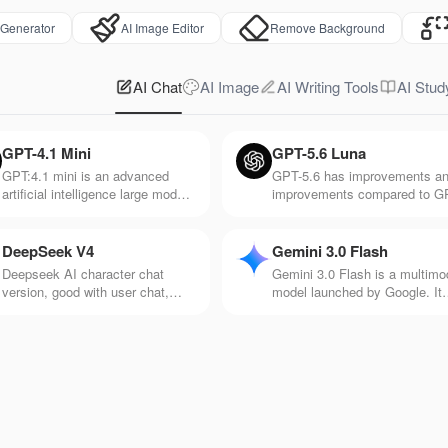
 Generator
AI Image Editor
Remove Background
AI Chat
AI Image
AI Writing Tools
AI Stud
GPT-4.1 Mini
GPT-5.6 Luna
GPT:4.1 mini is an advanced
GPT-5.6 has improvements a
artificial intelligence large model
improvements compared to G
released by Open AI. It's
5. It responds faster and is be
particularly good at
at processing information suc
understanding and generating
as voice, pictures, and videos
DeepSeek V4
Gemini 3.0 Flash
natural language text, and it's
Deepseek AI character chat
Gemini 3.0 Flash is a multimo
very responsive.
version, good with user chat,
model launched by Google. It
makes chat more interesting and
has the advantage of efficient
rich, and rich in creativity
and fast response speed and 
suitable for application scenar
with high real-time requiremen