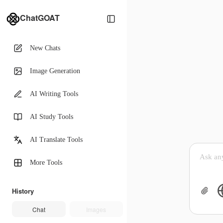
ChatGOAT
New Chats
Image Generation
AI Writing Tools
AI Study Tools
AI Translate Tools
More Tools
History
Chat
Images