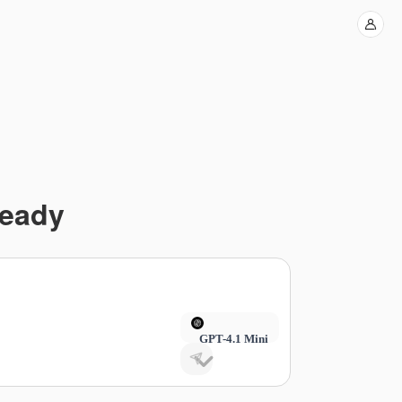
Ready
GPT-4.1 Mini