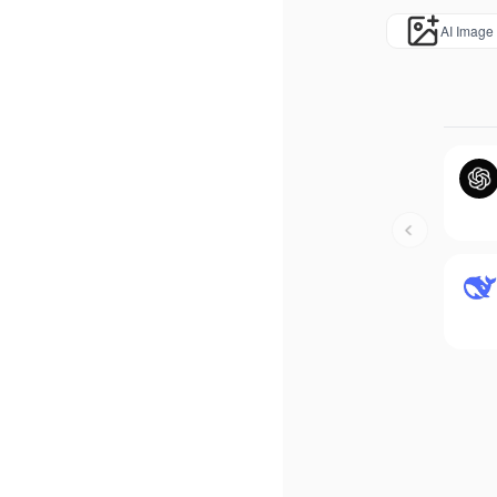
AI Image