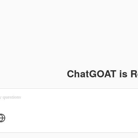
ChatGOAT is 