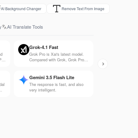
AI Background Changer
Remove Text From Image
y
AI Translate Tools
Grok-4.1 Fast
nd
Grok Pro is Xai's latest model.
PT-
Compared with Grok, Grok Pro
tter
has 10 times the computing
h
power and can handle more
.
complex problems. It has
Gemini 3.5 Flash Lite
significant capabilities in
dal
The response is fast, and also
mathematics, logic, and creation.
very intelligent.
is
ios
ts.