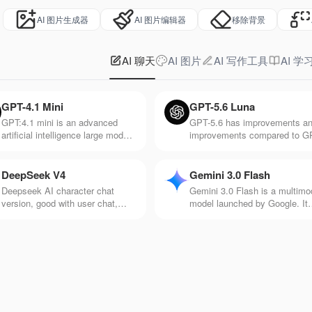
AI 图片生成器
AI 图片编辑器
移除背景
AI 聊天
AI 图片
AI 写作工具
AI 学
GPT-4.1 Mini
GPT-5.6 Luna
GPT:4.1 mini is an advanced
GPT-5.6 has improvements a
artificial intelligence large model
improvements compared to G
released by Open AI. It's
5. It responds faster and is be
particularly good at
at processing information suc
understanding and generating
as voice, pictures, and videos
DeepSeek V4
Gemini 3.0 Flash
natural language text, and it's
Deepseek AI character chat
Gemini 3.0 Flash is a multimo
very responsive.
version, good with user chat,
model launched by Google. It
makes chat more interesting and
has the advantage of efficient
rich, and rich in creativity
and fast response speed and 
suitable for application scenar
with high real-time requiremen