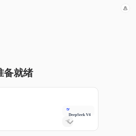
 已准备就绪
DeepSeek V4