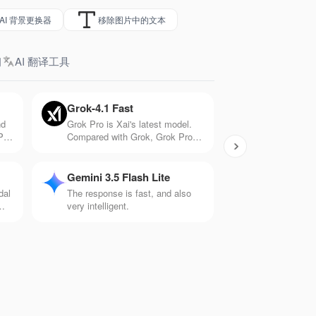
AI 背景更换器
移除图片中的文本
习
AI 翻译工具
Grok-4.1 Fast
nd
Grok Pro is Xai's latest model.
PT-
Compared with Grok, Grok Pro
tter
has 10 times the computing
h
power and can handle more
.
complex problems. It has
Gemini 3.5 Flash Lite
significant capabilities in
dal
The response is fast, and also
mathematics, logic, and creation.
very intelligent.
is
ios
ts.