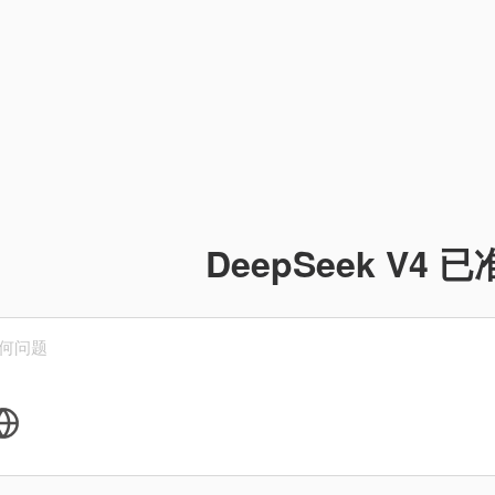
DeepSeek V4