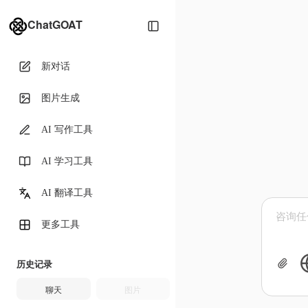
ChatGOAT
新对话
图片生成
AI 写作工具
AI 学习工具
AI 翻译工具
更多工具
历史记录
聊天
图片