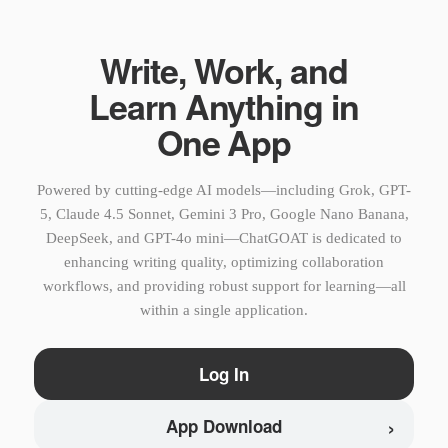
Write, Work, and
Learn Anything in
One App
Powered by cutting-edge AI models—including Grok, GPT-
5, Claude 4.5 Sonnet, Gemini 3 Pro, Google Nano Banana,
DeepSeek, and GPT-4o mini—ChatGOAT is dedicated to
enhancing writing quality, optimizing collaboration
workflows, and providing robust support for learning—all
within a single application.
Log In
›
App Download