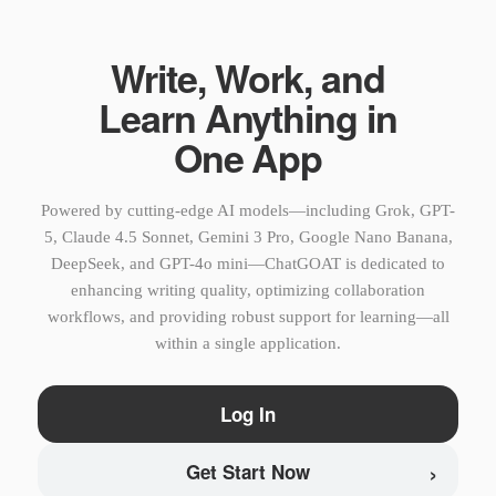
Write, Work, and
Learn Anything in
One App
Powered by cutting-edge AI models—including Grok, GPT-
5, Claude 4.5 Sonnet, Gemini 3 Pro, Google Nano Banana,
DeepSeek, and GPT-4o mini—ChatGOAT is dedicated to
enhancing writing quality, optimizing collaboration
workflows, and providing robust support for learning—all
within a single application.
Log In
›
Get Start Now