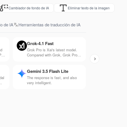
Cambiador de fondo de IA
Eliminar texto de la imagen
o de IA
Herramientas de traducción de IA
Grok-4.1 Fast
nd
Grok Pro is Xai's latest model.
PT-
Compared with Grok, Grok Pro
tter
has 10 times the computing
h
power and can handle more
.
complex problems. It has
Gemini 3.5 Flash Lite
significant capabilities in
dal
The response is fast, and also
mathematics, logic, and creation.
very intelligent.
is
ios
ts.