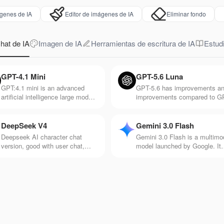
genes de IA
Editor de imágenes de IA
Eliminar fondo
hat de IA
Imagen de IA
Herramientas de escritura de IA
Estudi
GPT-4.1 Mini
GPT-5.6 Luna
GPT:4.1 mini is an advanced
GPT-5.6 has improvements a
artificial intelligence large model
improvements compared to G
released by Open AI. It's
5. It responds faster and is be
particularly good at
at processing information suc
understanding and generating
as voice, pictures, and videos
DeepSeek V4
Gemini 3.0 Flash
natural language text, and it's
Deepseek AI character chat
Gemini 3.0 Flash is a multimo
very responsive.
version, good with user chat,
model launched by Google. It
makes chat more interesting and
has the advantage of efficient
rich, and rich in creativity
and fast response speed and 
suitable for application scenar
with high real-time requiremen