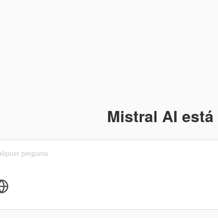
Mistral AI está 