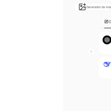
Generador de imá
C